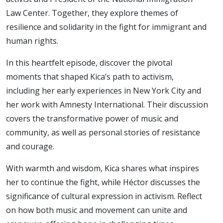
Law Center. Together, they explore themes of
resilience and solidarity in the fight for immigrant and
human rights.
In this heartfelt episode, discover the pivotal
moments that shaped Kica’s path to activism,
including her early experiences in New York City and
her work with Amnesty International. Their discussion
covers the transformative power of music and
community, as well as personal stories of resistance
and courage.
With warmth and wisdom, Kica shares what inspires
her to continue the fight, while Héctor discusses the
significance of cultural expression in activism. Reflect
on how both music and movement can unite and