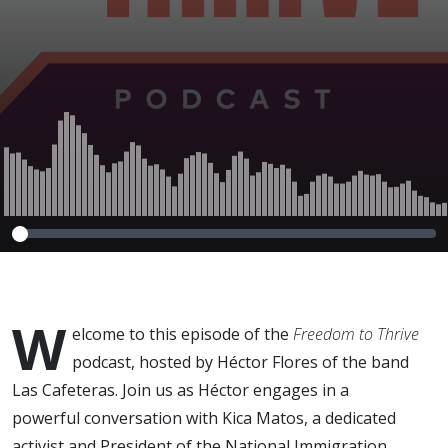
W
elcome to this episode of the
Freedom to Thrive
podcast, hosted by Héctor Flores of the band
Las Cafeteras. Join us as Héctor engages in a
powerful conversation with Kica Matos, a dedicated
activist and President of the National Immigration