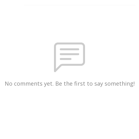
No comments yet. Be the first to say something!