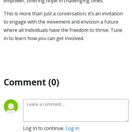
empower, offering hope in challenging times.
This is more than just a conversation; it’s an invitation
to engage with the movement and envision a future
where all individuals have the freedom to thrive. Tune
in to learn how you can get involved.
Comment (0)
Log in to continue.
Log in